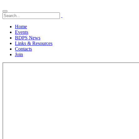
Home
Events
BDPS News
Links & Resources
Contacts
Join