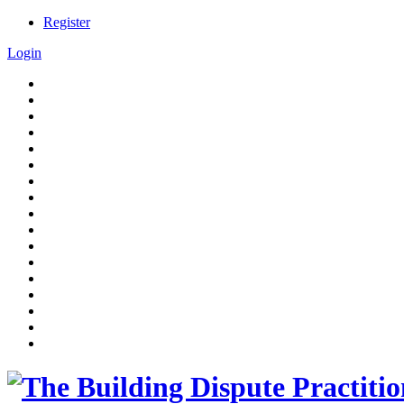
Register
Login